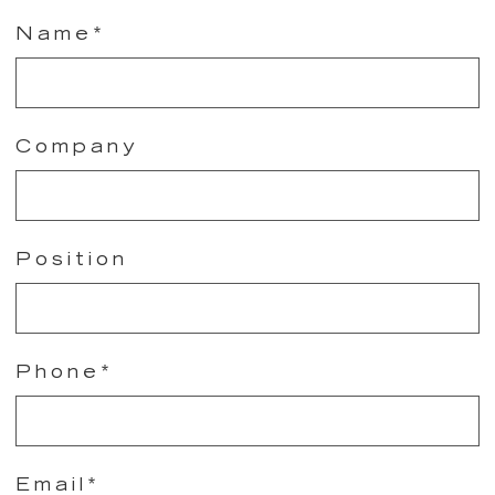
Name*
Company
Position
Phone*
Email*