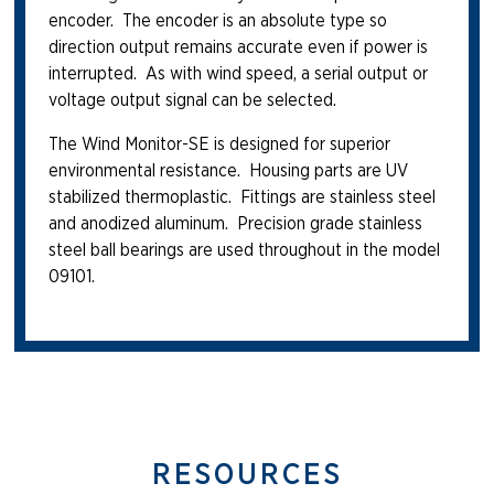
encoder. The encoder is an absolute type so
direction output remains accurate even if power is
interrupted. As with wind speed, a serial output or
voltage output signal can be selected.
The Wind Monitor-SE is designed for superior
environmental resistance. Housing parts are UV
stabilized thermoplastic. Fittings are stainless steel
and anodized aluminum. Precision grade stainless
steel ball bearings are used throughout in the model
09101.
RESOURCES