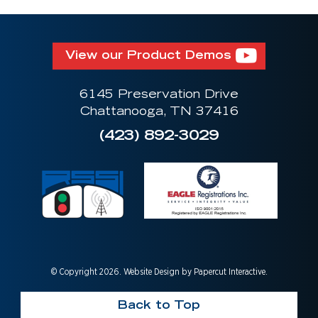
View our Product Demos
6145 Preservation Drive
Chattanooga, TN 37416
(423) 892-3029
© Copyright 2026. Website Design by
Papercut Interactive
.
Back to Top