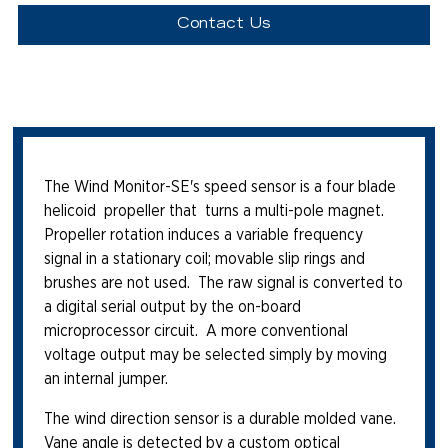
Contact Us
The Wind Monitor-SE's speed sensor is a four blade
helicoid propeller that turns a multi-pole magnet.
Propeller rotation induces a variable frequency
signal in a stationary coil; movable slip rings and
brushes are not used. The raw signal is converted to
a digital serial output by the on-board
microprocessor circuit. A more conventional
voltage output may be selected simply by moving
an internal jumper.
The wind direction sensor is a durable molded vane.
Vane angle is detected by a custom optical