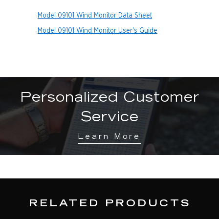
Model 09101 Wind Monitor Data Sheet
Model 09101 Wind Monitor User's Guide
Personalized Customer
Service
Learn More
RELATED PRODUCTS