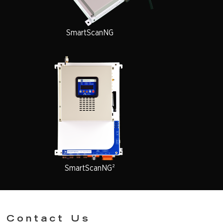
SmartScanNG
SmartScanNG²
Contact Us