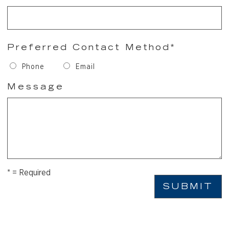
Preferred Contact Method*
Phone
Email
Message
* = Required