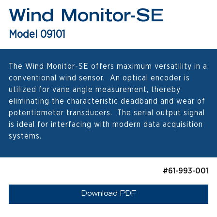
Wind Monitor-SE
Model 09101
The Wind Monitor-SE offers maximum versatility in a
conventional wind sensor. An optical encoder is
utilized for vane angle measurement, thereby
eliminating the characteristic deadband and wear of
potentiometer transducers. The serial output signal
is ideal for interfacing with modern data acquisition
systems.
#61-993-001
Download PDF