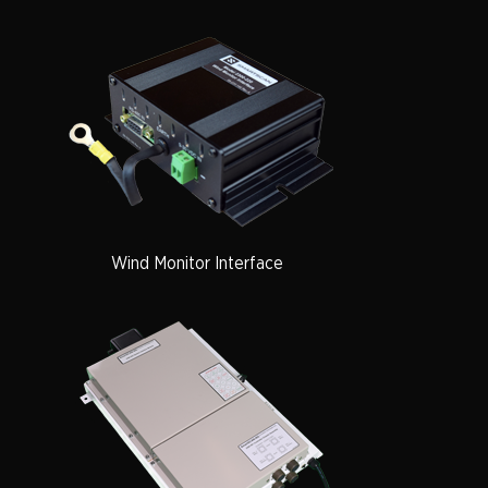
Wind Monitor Interface