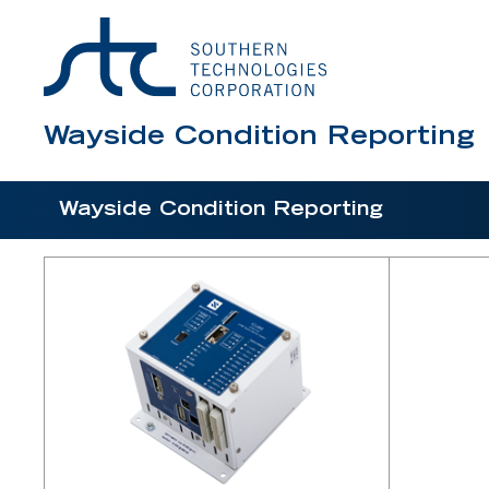
Scanner, Type III
Surge Assembly for SmartScanNG²
Surge Panel for 2600 AEI
Temperature Probe
Wayside Condition Reporting
Wheel Detector, Dual Gating with Clamp Ass
Wheel Detector, Frauscher Sensor Kit for 26
Wayside Condition Reporting
Wheel Detector, Frauscher Zero-Speed Dual
Wheel Detector, Single Element Transducer 
Wheel Detector, STC Single Element
Wheel Detector, Tiefenbach Double Sensor
Wind Monitor Interface
Wind Monitor-SE