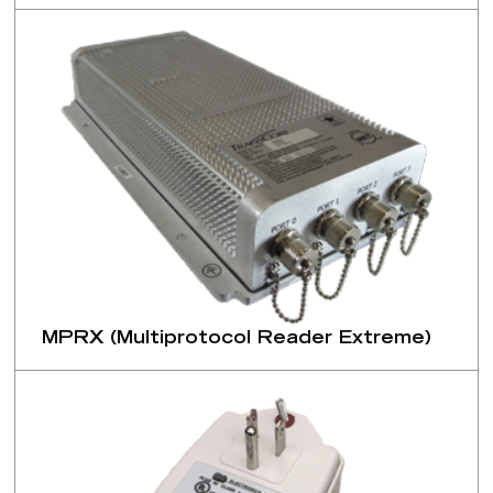
MPRX (Multiprotocol Reader Extreme)