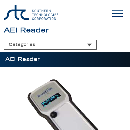
AEI Reader
Categories
AEI Reader