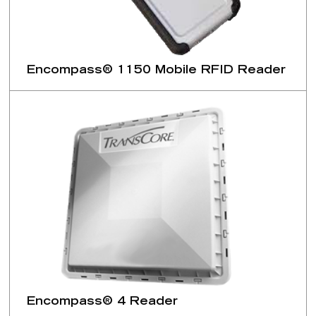
Encompass® 1150 Mobile RFID Reader
Encompass® 4 Reader