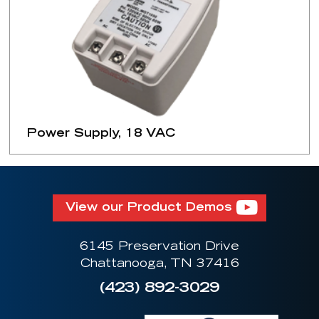
Power Supply, 18 VAC
View our Product Demos
6145 Preservation Drive
Chattanooga, TN 37416
(423) 892-3029