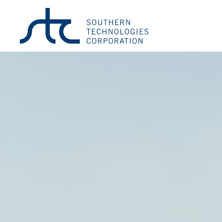
Wind Monitor-SE