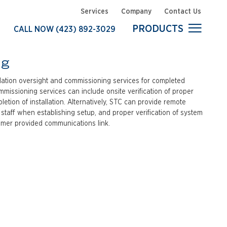
Services
Company
Contact Us
PRODUCTS
CALL NOW
(423) 892-3029
Commissioning
Customer Support
ng
Installation
llation oversight and commissioning services for completed
Resources
ommissioning services can include onsite verification of proper
tion of installation. Alternatively, STC can provide remote
System Customization
 staff when establishing setup, and proper verification of system
Training
tomer provided communications link.
Turnkey Delivery