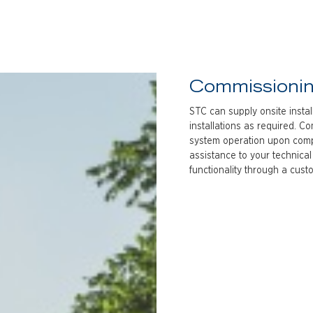
Commissioni
STC can supply onsite insta
installations as required. C
system operation upon comple
assistance to your technical
functionality through a cus